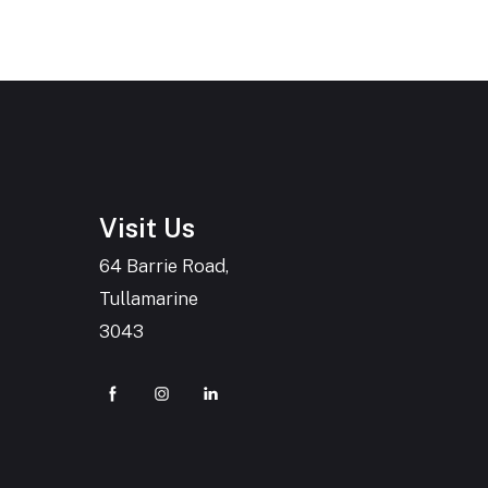
Visit Us
64 Barrie Road,
Tullamarine
3043