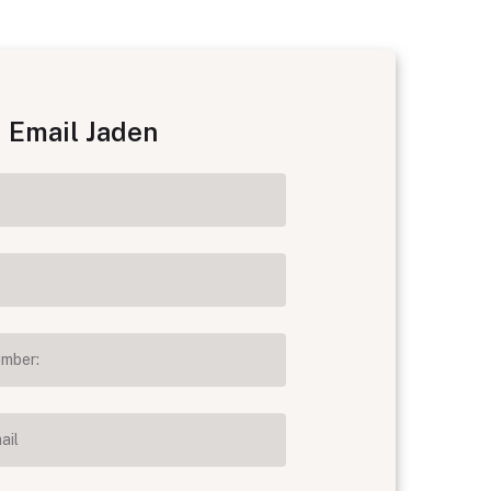
Email Jaden