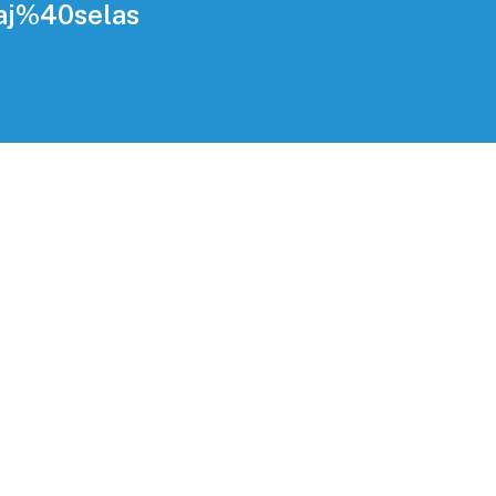
daj%40selas
g