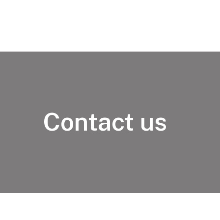
Contact us