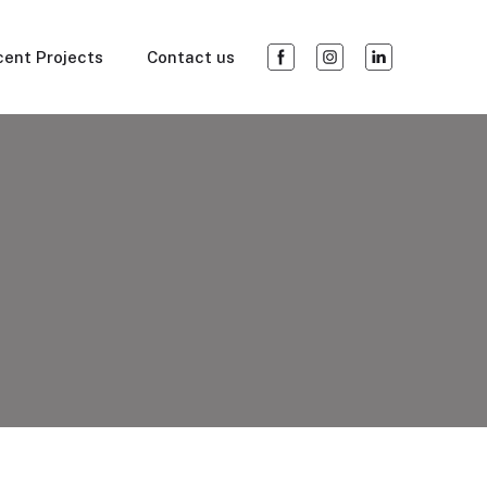
ent Projects
Contact us