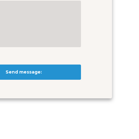
Send message: