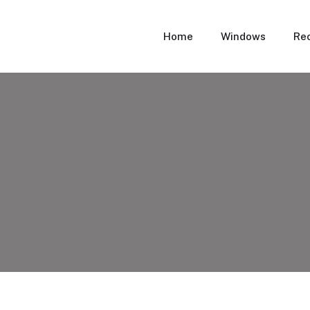
Home
Windows
Rec