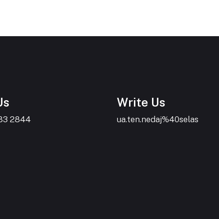
Us
Write Us
383 2844
ua.ten.nedaj%40selas