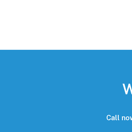
W
Call no