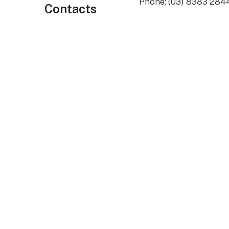
Phone: (03) 8383 284
Contacts