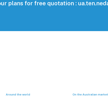
our plans for free quotation : ua.ten.ne
1423
40
plemented projects
Years of operatin
Around the world
On the Australian market