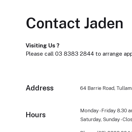
Contact Jaden
Visiting Us ?
Please call 03 8383 2844 to arrange ap
Address
64 Barrie Road, Tulla
Monday - Friday 8.30 a
Hours
Saturday, Sunday - Clo