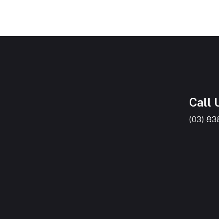
Call 
(03) 8