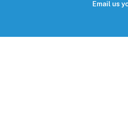
Email us y
Im