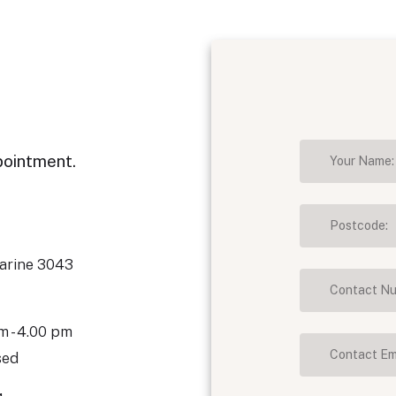
pointment.
marine 3043
m - 4.00 pm
sed