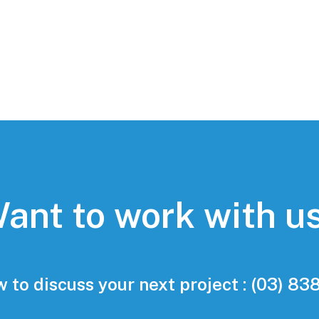
ant to work with u
w to discuss your next project : (03) 8